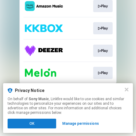
▷Play
▷Play
▷Play
▷Play
This page may contain affiliate links.
Privacy Notice
By using this service, you agree to the use of cookies.
On behalf of
Sony Music
, Linkfire would like to use cookies and similar
Click here
to manage your permissions.
technologies to personalize your experiences on our sites and to
advertise on other sites. For more information and additional choices
click manage permissions below.
OK
Manage permissions