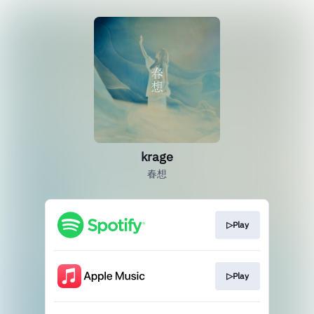
krage
春想
▷Play
▷Play