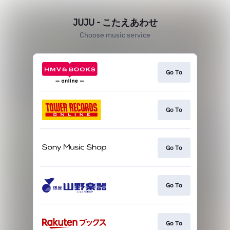
JUJU - こたえあわせ
Choose music service
Go To
Go To
Go To
Go To
Go To