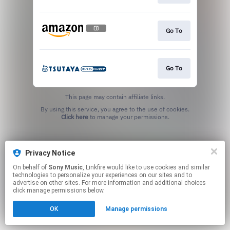
Go To
Go To
This page may contain affiliate links.
By using this service, you agree to the use of cookies.
Click here
to manage your permissions.
Privacy Notice
On behalf of
Sony Music
, Linkfire would like to use cookies and similar
technologies to personalize your experiences on our sites and to
advertise on other sites. For more information and additional choices
click manage permissions below.
OK
Manage permissions