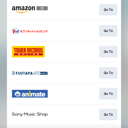
Go To
Go To
Go To
Go To
Go To
Go To