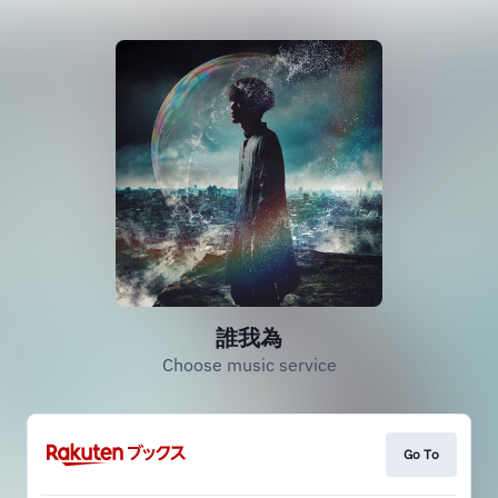
誰我為
Choose music service
Go To