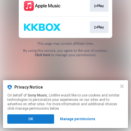
▷Play
▷Play
This page may contain affiliate links.
By using this service, you agree to the use of cookies.
Click here
to manage your permissions.
Privacy Notice
On behalf of
Sony Music
, Linkfire would like to use cookies and similar
technologies to personalize your experiences on our sites and to
advertise on other sites. For more information and additional choices
click manage permissions below.
OK
Manage permissions