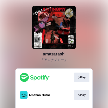
amazarashi
「アンチノミー」
▷Play
▷Play