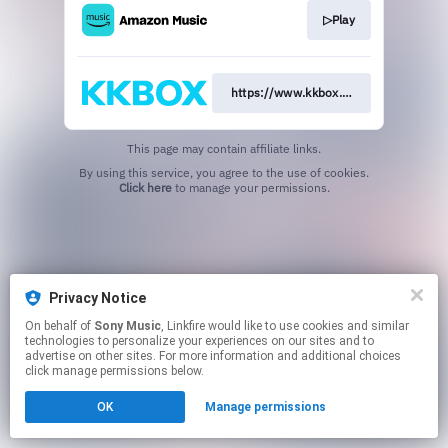
▷Play
https://www.kkbox.com/jp/ja/album
This page may contain affiliate links.
By using this service, you agree to the use of cookies.
Click here
to manage your permissions.
Privacy Notice
On behalf of
Sony Music
, Linkfire would like to use cookies and similar
technologies to personalize your experiences on our sites and to
advertise on other sites. For more information and additional choices
click manage permissions below.
OK
Manage permissions