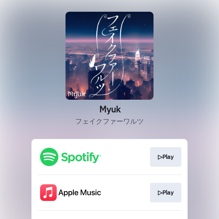
Myuk
フェイクファーワルツ
▷Play
▷Play