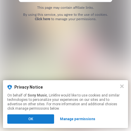
This page may contain affiliate links.
By using this service, you agree to the use of cookies.
Click here
to manage your permissions.
Privacy Notice
On behalf of
Sony Music
, Linkfire would like to use cookies and similar
technologies to personalize your experiences on our sites and to
advertise on other sites. For more information and additional choices
click manage permissions below.
OK
Manage permissions