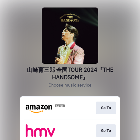
山崎育三郎 全国TOUR 2024『THE
HANDSOME』
Choose music service
Go To
Go To