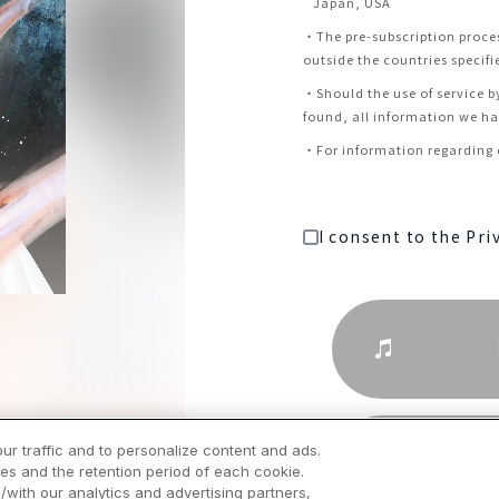
Japan, USA
・
The pre-subscription proce
outside the countries specifi
・
Should the use of service b
found, all information we hav
・
For information regarding c
I consent to the Pri
ur traffic and to personalize content and ads.
es and the retention period of each cookie.
/with our analytics and advertising partners,