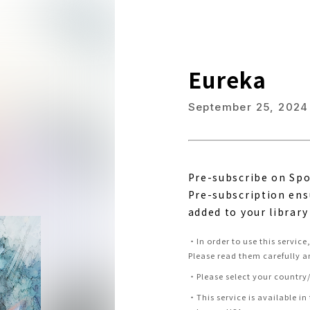
Eureka
September 25, 2024
Pre-subscribe on Spo
Pre-subscription ens
added to your library
・
In order to use this servic
Please read them carefully a
・
Please select your country/
・
This service is available in