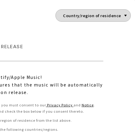
RELEASE
tify/Apple Music!
ures that the music will be automatically
 on release.
e, you must consent to our
Privacy Policy
and
Notice
.
nd check the box below if you consent thereto
.
region of residence from the list above.
 the following countries/regions.