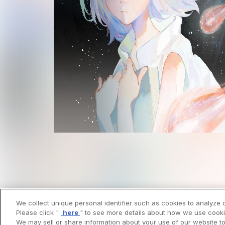
We collect unique personal identifier such as cookies to analyze o
Please click "
here
" to see more details about how we use cooki
We may sell or share information about your use of our website to