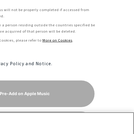
ss will not be properly completed if accessed from
ed.
y a person residing outside the countries specified be
e acquired of that person will be deleted.
ookies, please refer to
More on Cookies
.
vacy Policy and Notice.