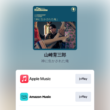
山崎育三郎
神に生かされた俺
▷Play
▷Play