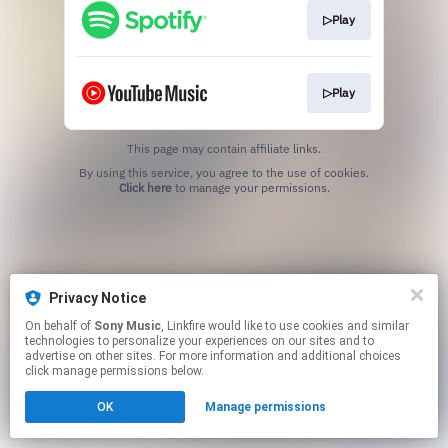
▷Play
▷Play
This page may contain affiliate links.
By using this service, you agree to the use of cookies.
Click here
to manage your permissions.
Privacy Notice
On behalf of
Sony Music
, Linkfire would like to use cookies and similar
technologies to personalize your experiences on our sites and to
advertise on other sites. For more information and additional choices
click manage permissions below.
OK
Manage permissions