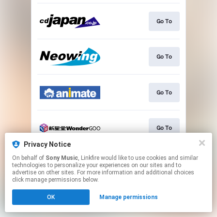
Go To
Go To
Go To
Go To
Privacy Notice
This page may contain affiliate links.
On behalf of
Sony Music
, Linkfire would like to use cookies and similar
technologies to personalize your experiences on our sites and to
By using this service, you agree to the use of cookies.
advertise on other sites. For more information and additional choices
Click here
to manage your permissions.
click manage permissions below.
OK
Manage permissions