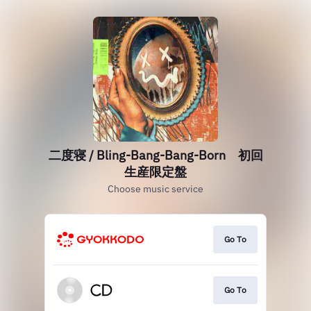
二度寝 / Bling-Bang-Bang-Born 初回
生産限定盤
Choose music service
Go To
Go To