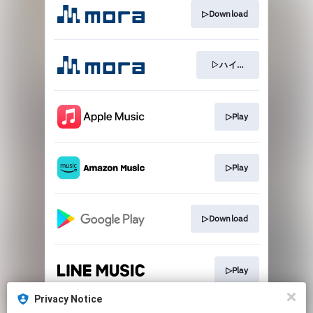
▷Download
▷ハイレゾ
▷Play
▷Play
▷Download
▷Play
Privacy Notice