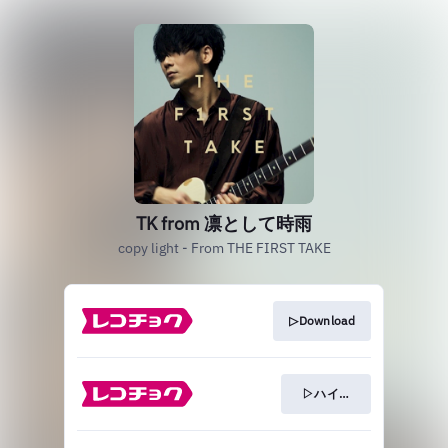
TK from 凛として時雨
copy light - From THE FIRST TAKE
▷Download
▷ハイレゾ