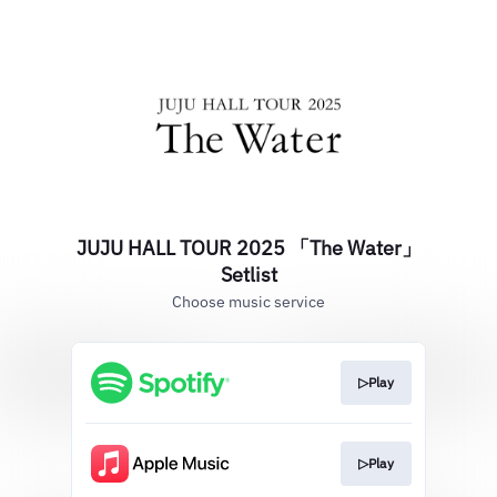
JUJU HALL TOUR 2025 「The Water」
Setlist
Choose music service
▷Play
▷Play