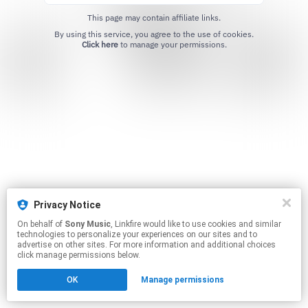
This page may contain affiliate links.
By using this service, you agree to the use of cookies.
Click here
to manage your permissions.
Privacy Notice
On behalf of
Sony Music
, Linkfire would like to use cookies and similar
technologies to personalize your experiences on our sites and to
advertise on other sites. For more information and additional choices
click manage permissions below.
OK
Manage permissions