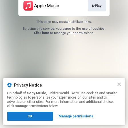
▷Play
This page may contain affiliate links.
By using this service, you agree to the use of cookies.
Click here
to manage your permissions.
Privacy Notice
On behalf of
Sony Music
, Linkfire would like to use cookies and similar
technologies to personalize your experiences on our sites and to
advertise on other sites. For more information and additional choices
click manage permissions below.
OK
Manage permissions