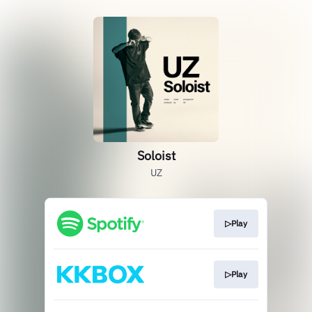
Soloist
UZ
▷Play
▷Play