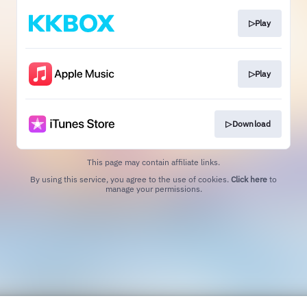
▷Play
▷Play
▷Download
This page may contain affiliate links.
By using this service, you agree to the use of cookies.
Click here
to
manage your permissions.