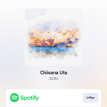
Chiisana Uta
JUJU
▷Play