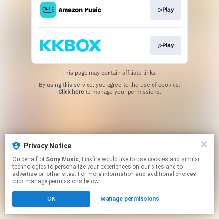
▷Play
▷Play
This page may contain affiliate links.
By using this service, you agree to the use of cookies.
Click here
to manage your permissions.
Privacy Notice
On behalf of
Sony Music
, Linkfire would like to use cookies and similar
technologies to personalize your experiences on our sites and to
advertise on other sites. For more information and additional choices
click manage permissions below.
OK
Manage permissions