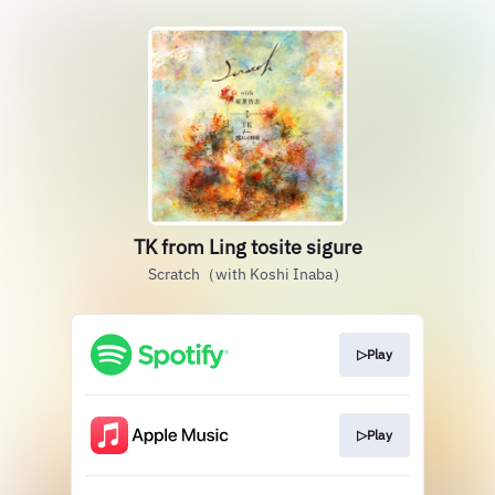
TK from Ling tosite sigure
Scratch（with Koshi Inaba）
▷Play
▷Play