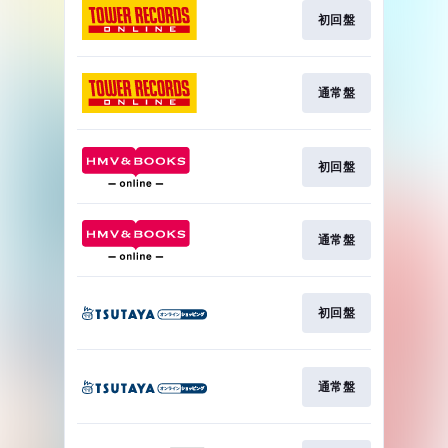
初回盤
通常盤
初回盤
通常盤
初回盤
通常盤