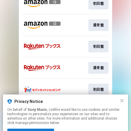
初回盤
通常盤
初回盤
通常盤
初回盤
Privacy Notice
On behalf of
Sony Music
, Linkfire would like to use cookies and similar
通常盤
technologies to personalize your experiences on our sites and to
advertise on other sites. For more information and additional choices
click manage permissions below.
This page may contain affiliate links.