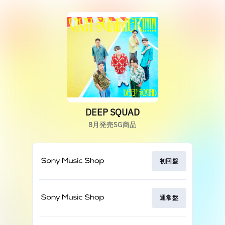
DEEP SQUAD
8月発売SG商品
初回盤
通常盤