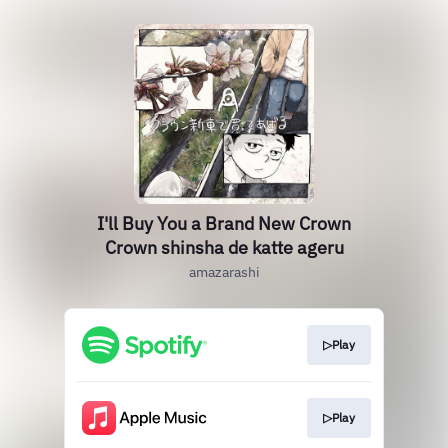
I'll Buy You a Brand New Crown
Crown shinsha de katte ageru
amazarashi
▷Play
▷Play