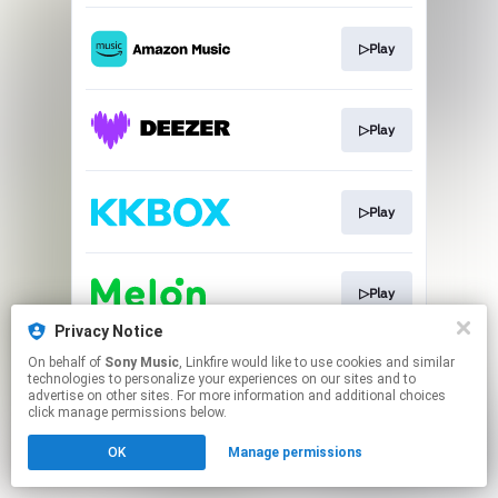
▷Play
▷Play
▷Play
▷Play
Privacy Notice
This page may contain affiliate links.
On behalf of
Sony Music
, Linkfire would like to use cookies and similar
technologies to personalize your experiences on our sites and to
By using this service, you agree to the use of cookies.
advertise on other sites. For more information and additional choices
Click here
to manage your permissions.
click manage permissions below.
OK
Manage permissions