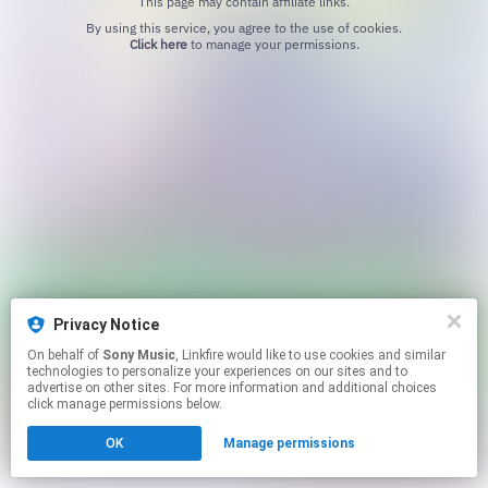
This page may contain affiliate links.
By using this service, you agree to the use of cookies.
Click here
to manage your permissions.
Privacy Notice
On behalf of
Sony Music
, Linkfire would like to use cookies and similar
technologies to personalize your experiences on our sites and to
advertise on other sites. For more information and additional choices
click manage permissions below.
OK
Manage permissions