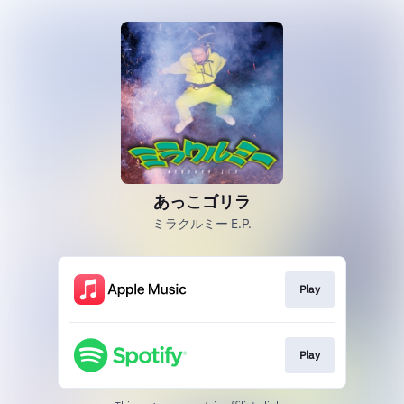
あっこゴリラ
ミラクルミー E.P.
Play
Play