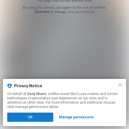
This page may contain affiliate links.
By using this service, you agree to the use of cookies.
Click here
to manage your permissions.
Privacy Notice
On behalf of
Sony Music
, Linkfire would like to use cookies and similar
technologies to personalize your experiences on our sites and to
advertise on other sites. For more information and additional choices
click manage permissions below.
OK
Manage permissions