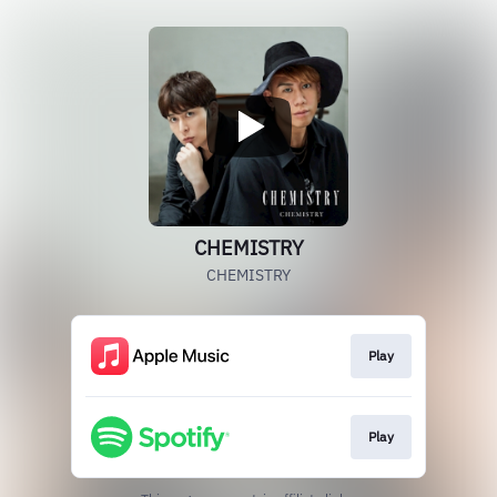
CHEMISTRY
CHEMISTRY
Play
Play