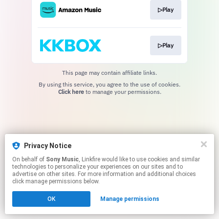
▷Play
▷Play
This page may contain affiliate links.
By using this service, you agree to the use of cookies.
Click here
to manage your permissions.
Privacy Notice
On behalf of
Sony Music
, Linkfire would like to use cookies and similar
technologies to personalize your experiences on our sites and to
advertise on other sites. For more information and additional choices
click manage permissions below.
OK
Manage permissions