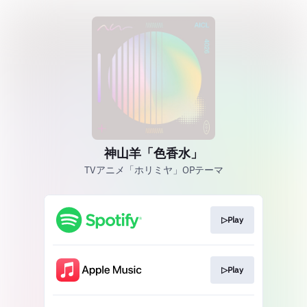
神山羊「色香水」
TVアニメ「ホリミヤ」OPテーマ
▷Play
▷Play