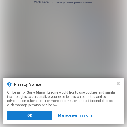
Click here
to manage your permissions.
Privacy Notice
On behalf of
Sony Music
, Linkfire would like to use cookies and similar
technologies to personalize your experiences on our sites and to
advertise on other sites. For more information and additional choices
click manage permissions below.
OK
Manage permissions