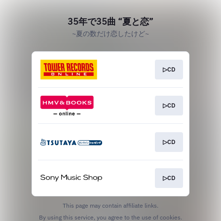
35年で35曲 “夏と恋”
~夏の数だけ恋したけど~
▷CD
▷CD
▷CD
▷CD
This page may contain affiliate links.
By using this service, you agree to the use of cookies.