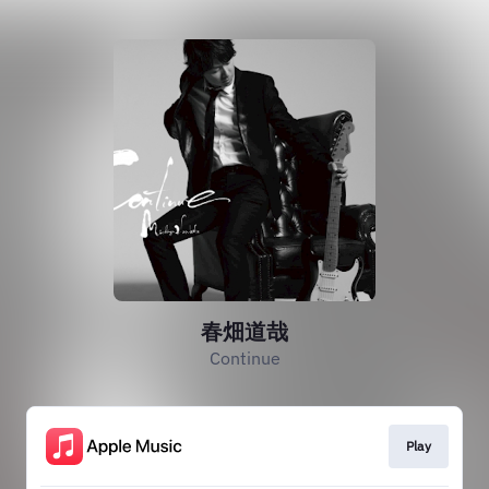
春畑道哉
Continue
Play