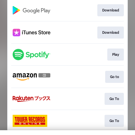
Download
Download
Play
Go to
Go To
Go To