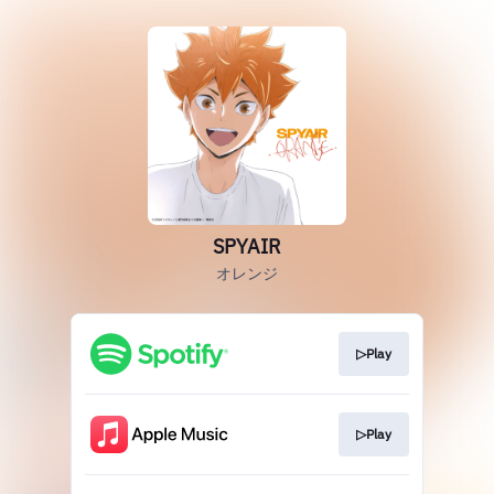
SPYAIR
オレンジ
▷Play
▷Play