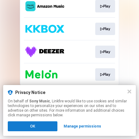
▷Play
▷Play
▷Play
▷Play
This page may contain affiliate links.
Privacy Notice
By using this service, you agree to the use of cookies.
On behalf of
Sony Music
, Linkfire would like to use cookies and similar
Click here
to manage your permissions.
technologies to personalize your experiences on our sites and to
advertise on other sites. For more information and additional choices
click manage permissions below.
OK
Manage permissions