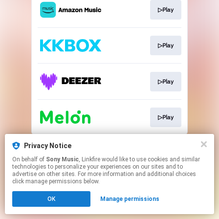
▷Play
▷Play
▷Play
▷Play
This page may contain affiliate links.
Privacy Notice
By using this service, you agree to the use of cookies.
On behalf of
Sony Music
, Linkfire would like to use cookies and similar
Click here
to manage your permissions.
technologies to personalize your experiences on our sites and to
advertise on other sites. For more information and additional choices
click manage permissions below.
OK
Manage permissions