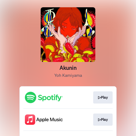
Akunin
Yoh Kamiyama
▷Play
▷Play