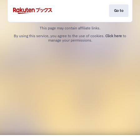
Go to
This page may contain affiliate links.
By using this service, you agree to the use of cookies.
Click here
to
manage your permissions.