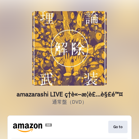
amazarashi LIVE ç†è«–æ­¦è£…è§£é™¤
通常盤（DVD）
Go to