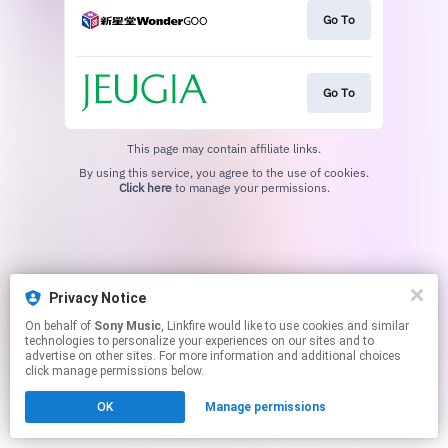
Go To
Go To
This page may contain affiliate links.
By using this service, you agree to the use of cookies.
Click here
to manage your permissions.
Privacy Notice
On behalf of
Sony Music
, Linkfire would like to use cookies and similar
technologies to personalize your experiences on our sites and to
advertise on other sites. For more information and additional choices
click manage permissions below.
OK
Manage permissions