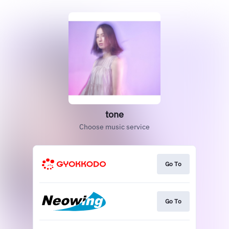
tone
Choose music service
Go To
Go To