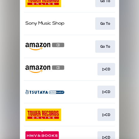
Go To
Go To
Go To
▷CD
▷CD
▷CD
▷CD