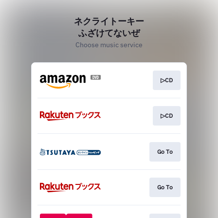
ネクライトーキー
ふざけてないぜ
Choose music service
▷CD
▷CD
Go To
Go To