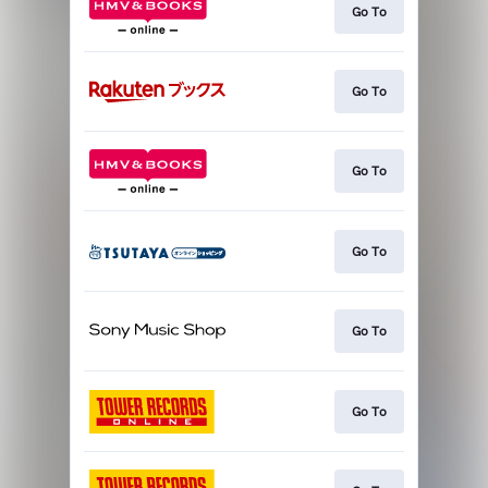
Go To
Go To
Go To
Go To
Go To
Go To