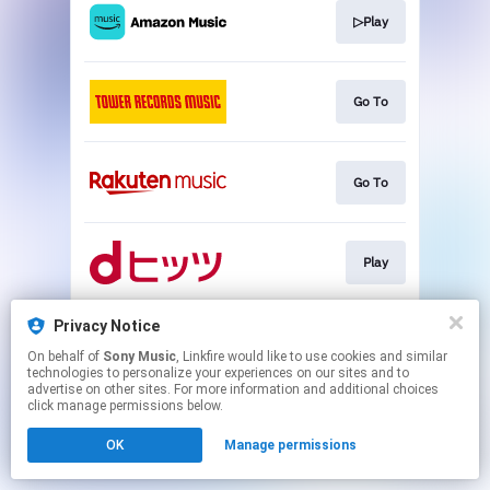
▷Play
Go To
Go To
Play
Privacy Notice
▷Play
On behalf of
Sony Music
, Linkfire would like to use cookies and similar
technologies to personalize your experiences on our sites and to
advertise on other sites. For more information and additional choices
This page may contain affiliate links.
click manage permissions below.
By using this service, you agree to the use of cookies.
OK
Manage permissions
Click here
to manage your permissions.