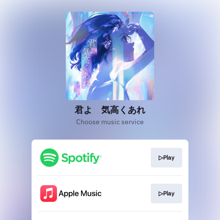
君よ 気高くあれ
Choose music service
▷Play
▷Play