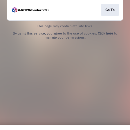
Go To
This page may contain affiliate links.
By using this service, you agree to the use of cookies.
Click here
to
manage your permissions.