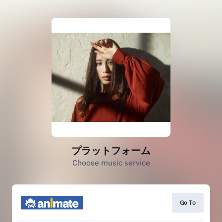
プラットフォーム
Choose music service
Go To