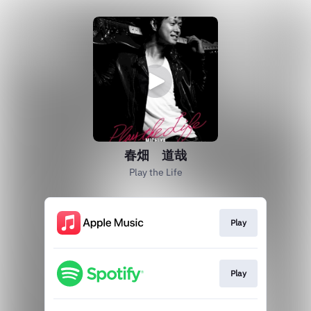
春畑 道哉
Play the Life
Play
Play