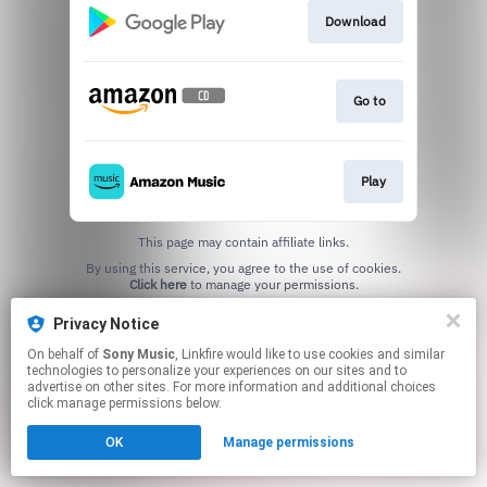
Download
Go to
Play
This page may contain affiliate links.
By using this service, you agree to the use of cookies.
Click here
to manage your permissions.
Privacy Notice
On behalf of
Sony Music
, Linkfire would like to use cookies and similar
technologies to personalize your experiences on our sites and to
advertise on other sites. For more information and additional choices
click manage permissions below.
OK
Manage permissions