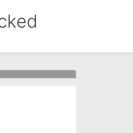
ocked