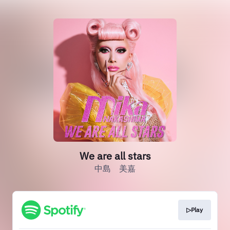
We are all stars
中島 美嘉
▷Play