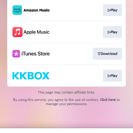
▷Play
▷Play
▽Download
▷Play
This page may contain affiliate links.
By using this service, you agree to the use of cookies.
Click here
to
manage your permissions.