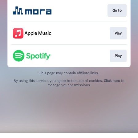
Go to
Play
Play
This page may contain affiliate links.
By using this service, you agree to the use of cookies.
Click here
to
manage your permissions.