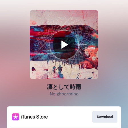
凛として時雨
Neighbormind
Download