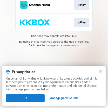
▷Play
▷Play
This page may contain affiliate links.
By using this service, you agree to the use of cookies.
Click here
to manage your permissions.
Privacy Notice
On behalf of
Sony Music
, Linkfire would like to use cookies and similar
technologies to personalize your experiences on our sites and to
advertise on other sites. For more information and additional choices
click manage permissions below.
OK
Manage permissions