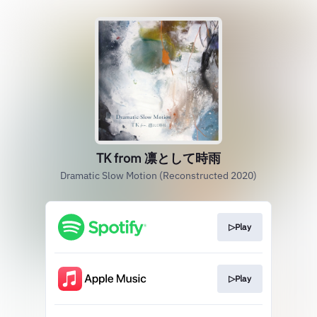
TK from 凛として時雨
Dramatic Slow Motion (Reconstructed 2020)
▷Play
▷Play