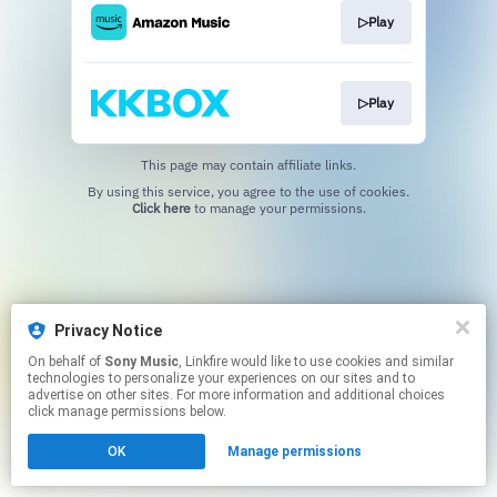
▷Play
▷Play
This page may contain affiliate links.
By using this service, you agree to the use of cookies.
Click here
to manage your permissions.
Privacy Notice
On behalf of
Sony Music
, Linkfire would like to use cookies and similar
technologies to personalize your experiences on our sites and to
advertise on other sites. For more information and additional choices
click manage permissions below.
OK
Manage permissions