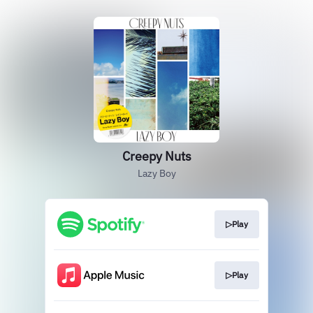
Creepy Nuts
Lazy Boy
▷Play
▷Play