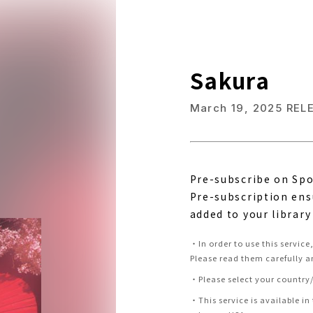
Sakura
March 19, 2025
REL
Pre-subscribe on Spo
Pre-subscription ens
added to your library
・
In order to use this servic
Please read them carefully a
・
Please select your country/
・
This service is available in