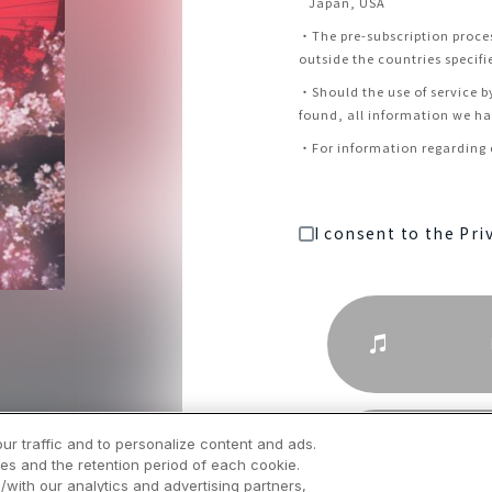
Japan, USA
・
The pre-subscription proce
outside the countries specifi
・
Should the use of service b
found, all information we hav
・
For information regarding c
I consent to the Pri
ur traffic and to personalize content and ads.
es and the retention period of each cookie.
/with our analytics and advertising partners,