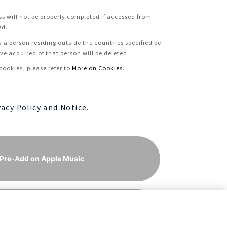
ss will not be properly completed if accessed from
ed.
y a person residing outside the countries specified be
e acquired of that person will be deleted.
ookies, please refer to
More on Cookies
.
vacy Policy and Notice.