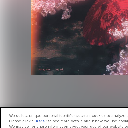
We collect unique personal identifier such as cookies to analyze o
Please click "
here
" to see more details about how we use cooki
We may sell or share information about your use of our website to