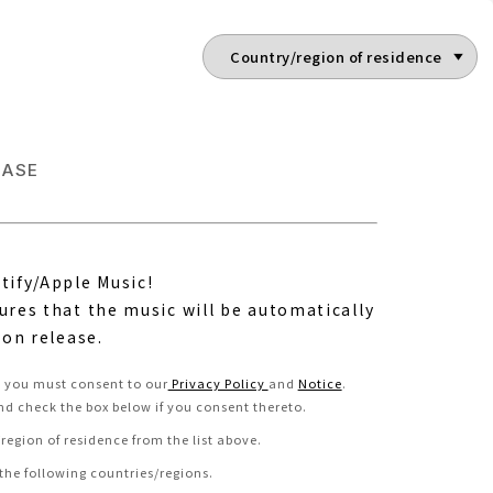
EASE
tify/Apple Music!
ures that the music will be automatically
 on release.
e, you must consent to our
Privacy Policy
and
Notice
.
nd check the box below if you consent thereto
.
region of residence from the list above.
 the following countries/regions.