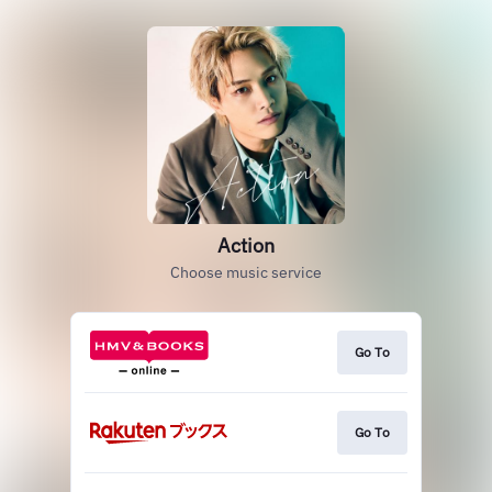
Action
Choose music service
Go To
Go To