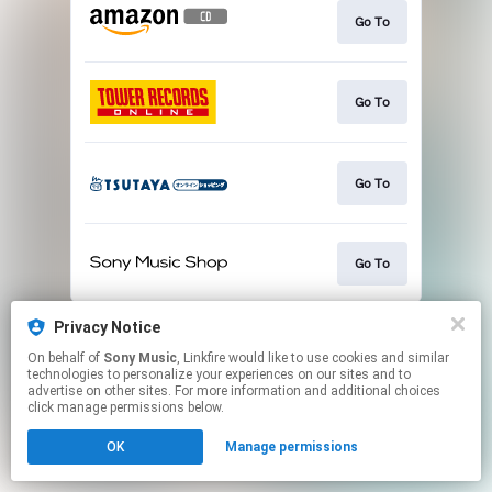
Go To
Go To
Go To
Go To
This page may contain affiliate links.
Privacy Notice
By using this service, you agree to the use of cookies.
On behalf of
Sony Music
, Linkfire would like to use cookies and similar
Click here
to manage your permissions.
technologies to personalize your experiences on our sites and to
advertise on other sites. For more information and additional choices
click manage permissions below.
OK
Manage permissions