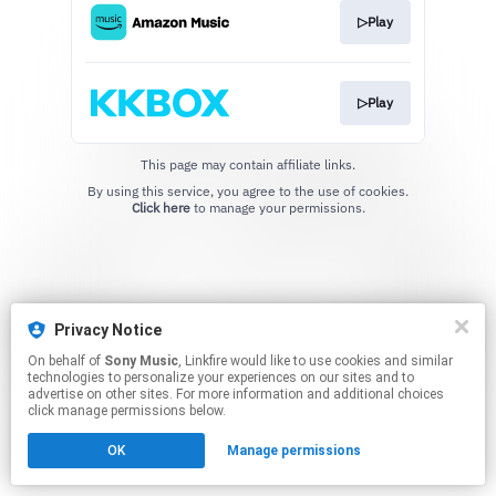
▷Play
▷Play
This page may contain affiliate links.
By using this service, you agree to the use of cookies.
Click here
to manage your permissions.
Privacy Notice
On behalf of
Sony Music
, Linkfire would like to use cookies and similar
technologies to personalize your experiences on our sites and to
advertise on other sites. For more information and additional choices
click manage permissions below.
OK
Manage permissions