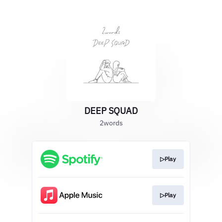
DEEP SQUAD
2words
▷Play
▷Play