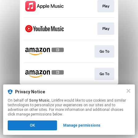
Play
Play
Go To
Go To
This page may contain affiliate links.
Privacy Notice
By using this service, you agree to the use of cookies.
On behalf of
Sony Music
, Linkfire would like to use cookies and similar
Click here
to manage your permissions.
technologies to personalize your experiences on our sites and to
advertise on other sites. For more information and additional choices
click manage permissions below.
OK
Manage permissions