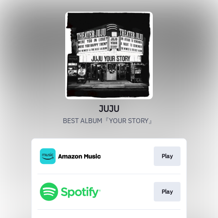
JUJU
BEST ALBUM『YOUR STORY』
Play
Play