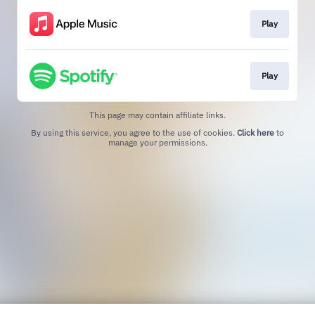
Play
Play
This page may contain affiliate links.
By using this service, you agree to the use of cookies.
Click here
to
manage your permissions.