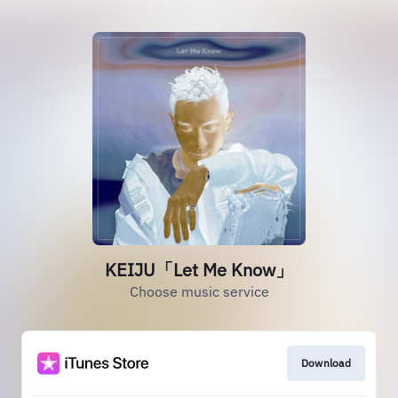
KEIJU「Let Me Know」
Choose music service
Download