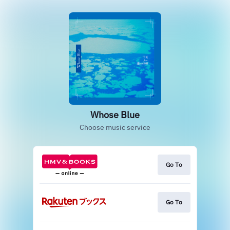
Whose Blue
Choose music service
Go To
Go To