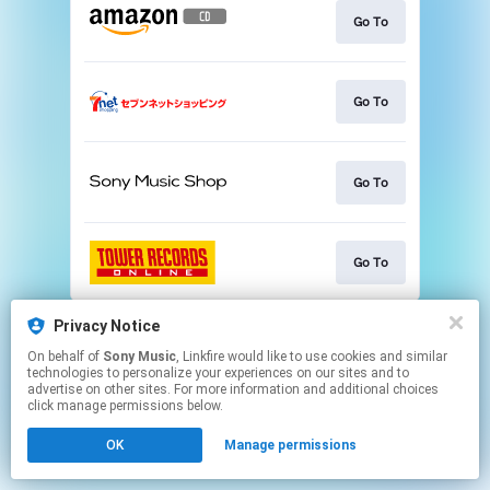
Go To
Go To
Go To
Go To
This page may contain affiliate links.
Privacy Notice
By using this service, you agree to the use of cookies.
On behalf of
Sony Music
, Linkfire would like to use cookies and similar
Click here
to manage your permissions.
technologies to personalize your experiences on our sites and to
advertise on other sites. For more information and additional choices
click manage permissions below.
OK
Manage permissions