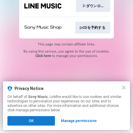
▷ダウンロード
▷CDを予約する
This page may contain affiliate links.
By using this service, you agree to the use of cookies.
Click here
to manage your permissions.
Privacy Notice
On behalf of
Sony Music
, Linkfire would like to use cookies and similar
technologies to personalize your experiences on our sites and to
advertise on other sites. For more information and additional choices
click manage permissions below.
OK
Manage permissions