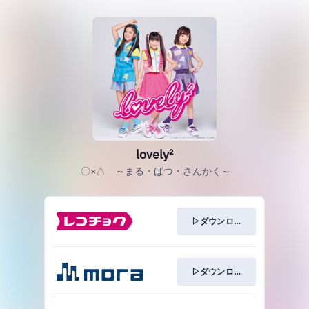
lovely²
〇×△ ～まる・ばつ・さんかく～
▷ダウンロード
▷ダウンロード