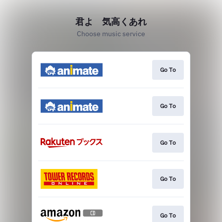
君よ 気高くあれ
Choose music service
Go To
Go To
Go To
Go To
Go To