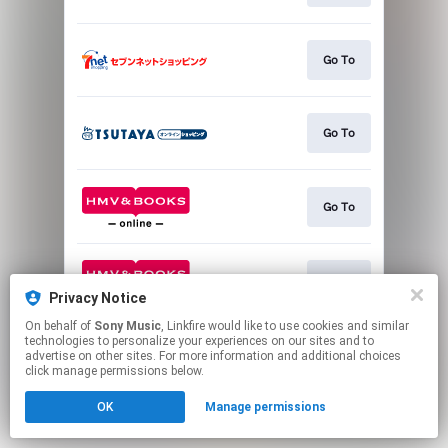
Go To
Go To
Go To
Go To
Privacy Notice
On behalf of
Sony Music
, Linkfire would like to use cookies and similar
This page may contain affiliate links.
technologies to personalize your experiences on our sites and to
advertise on other sites. For more information and additional choices
By using this service, you agree to the use of cookies.
click manage permissions below.
Click here
to manage your permissions.
OK
Manage permissions