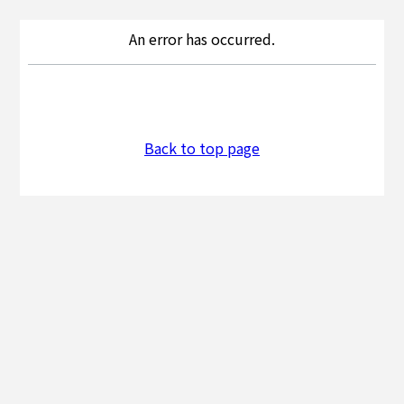
An error has occurred.
Back to top page