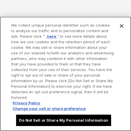
We collect unique personal identifier such as cookies
to analyze our traffic and to personalize content and
ads. Please click "
here
" to see more details about
how we use cookies and the retention period of each
cookie. We may sell or share information about your
use of our website to/with our analytics and advertising
partners, who may combine it with other information
that you have provided to them or that they have
collected from your use of their services. You have the
right to opt out of sale or share of your personal
information by us. Please click [Do Not Sell or Share My
Personal Information] to exercise your right. If we have
detected an opt-out preference signal, then it will be
honored.
Privacy Policy
Change your sell or share preference
Do Not Sell or Share My Personal Information