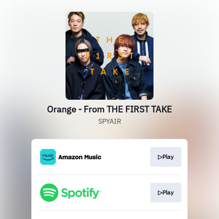
Orange - From THE FIRST TAKE
SPYAIR
▷Play
▷Play