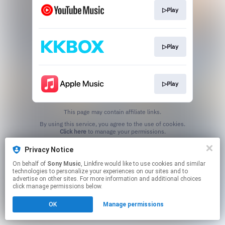
▷Play
▷Play
▷Play
This page may contain affiliate links.
By using this service, you agree to the use of cookies.
Click here
to manage your permissions.
Privacy Notice
On behalf of
Sony Music
, Linkfire would like to use cookies and similar
technologies to personalize your experiences on our sites and to
advertise on other sites. For more information and additional choices
click manage permissions below.
OK
Manage permissions