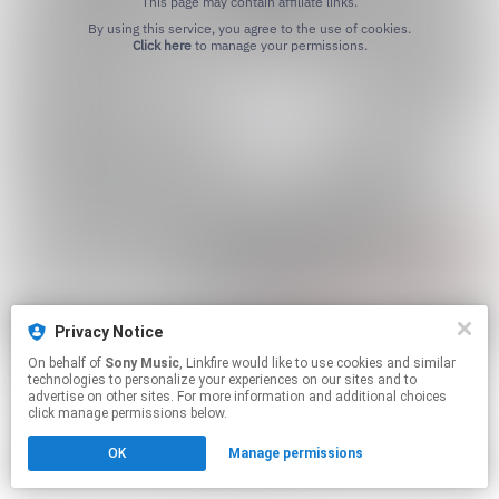
This page may contain affiliate links.
By using this service, you agree to the use of cookies.
Click here
to manage your permissions.
Privacy Notice
On behalf of
Sony Music
, Linkfire would like to use cookies and similar
technologies to personalize your experiences on our sites and to
advertise on other sites. For more information and additional choices
click manage permissions below.
OK
Manage permissions