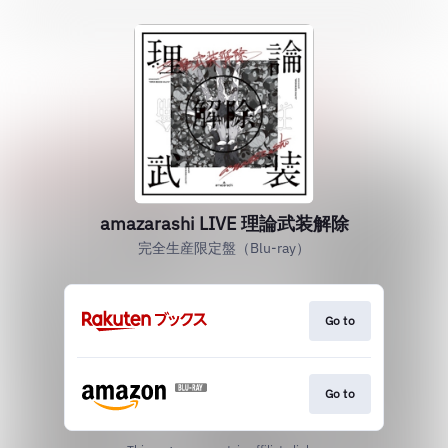
amazarashi LIVE 理論武装解除
完全生産限定盤（Blu-ray）
Go to
Go to