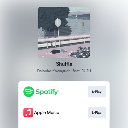
Shuffle
Daisuke Kawaguchi feat. JUJU
▷Play
▷Play