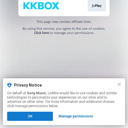
▷Play
This page may contain affiliate links.
By using this service, you agree to the use of cookies.
Click here
to manage your permissions.
Privacy Notice
On behalf of
Sony Music
, Linkfire would like to use cookies and similar
technologies to personalize your experiences on our sites and to
advertise on other sites. For more information and additional choices
click manage permissions below.
OK
Manage permissions