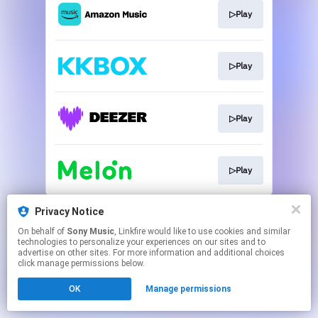
▷Play
▷Play
▷Play
▷Play
This page may contain affiliate links.
Privacy Notice
By using this service, you agree to the use of cookies.
On behalf of
Sony Music
, Linkfire would like to use cookies and similar
Click here
to manage your permissions.
technologies to personalize your experiences on our sites and to
advertise on other sites. For more information and additional choices
click manage permissions below.
OK
Manage permissions