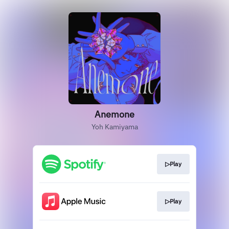
Anemone
Yoh Kamiyama
▷Play
▷Play