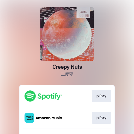
Creepy Nuts
二度寝
▷Play
▷Play