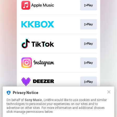
▷Play
▷Play
▷Play
▷Play
▷Play
Privacy Notice
On behalf of
Sony Music
, Linkfire would like to use cookies and similar
▷Play
technologies to personalize your experiences on our sites and to
advertise on other sites. For more information and additional choices
click manage permissions below.
This page may contain affiliate links.