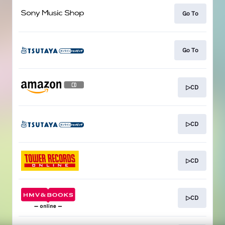
Go To
Go To
▷CD
▷CD
▷CD
▷CD