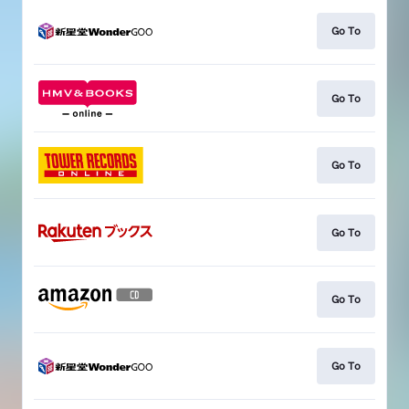
Go To
Go To
Go To
Go To
Go To
Go To