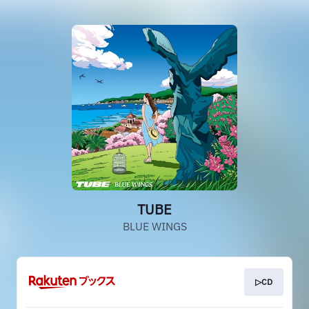
TUBE
BLUE WINGS
▷CD