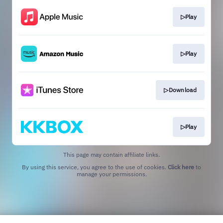
▷Play
▷Play
▷Download
▷Play
This page may contain affiliate links.
By using this service, you agree to the use of cookies.
Click here
to
manage your permissions.