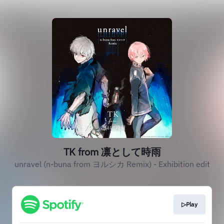
TK from 凛として時雨
unravel (n-buna from ヨルシカ Remix) - Exhibition edit
▷Play